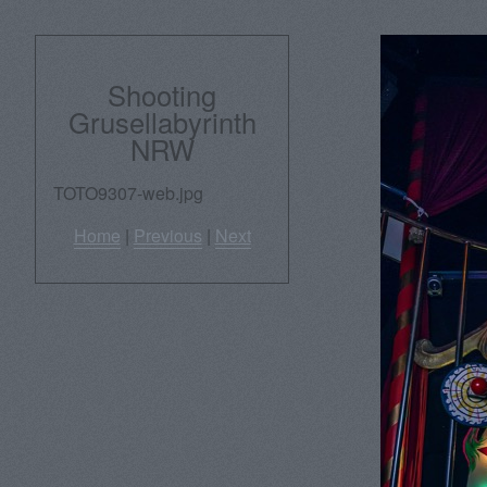
Shooting
Grusellabyrinth
NRW
TOTO9307-web.jpg
Home
|
Previous
|
Next